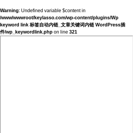
Warning
: Undefined variable $content in
/www/wwwroot/keylasso.com/wp-content/plugins/Wp
keyword link 标签自动内链_文章关键词内链 WordPress插
件/wp_keywordlink.php
on line
321