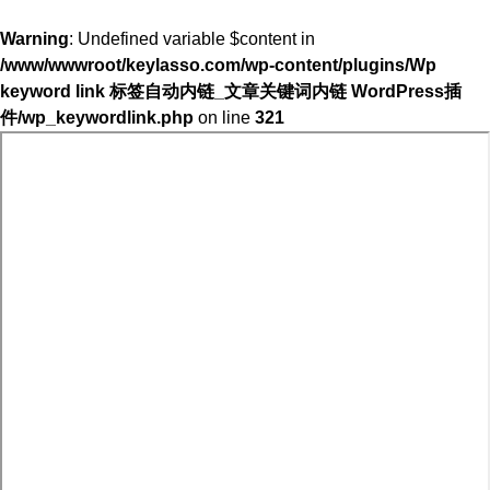
Warning
: Undefined variable $content in
/www/wwwroot/keylasso.com/wp-content/plugins/Wp
keyword link 标签自动内链_文章关键词内链 WordPress插
件/wp_keywordlink.php
on line
321