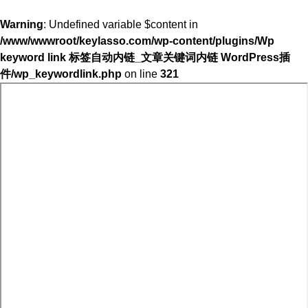
Warning
: Undefined variable $content in
/www/wwwroot/keylasso.com/wp-content/plugins/Wp
keyword link 标签自动内链_文章关键词内链 WordPress插
件/wp_keywordlink.php
on line
321