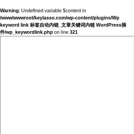
Warning
: Undefined variable $content in
/www/wwwroot/keylasso.com/wp-content/plugins/Wp
keyword link 标签自动内链_文章关键词内链 WordPress插
件/wp_keywordlink.php
on line
321