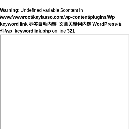
Warning
: Undefined variable $content in
/www/wwwroot/keylasso.com/wp-content/plugins/Wp
keyword link 标签自动内链_文章关键词内链 WordPress插
件/wp_keywordlink.php
on line
321