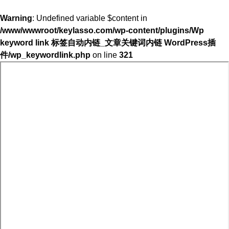
Warning
: Undefined variable $content in
/www/wwwroot/keylasso.com/wp-content/plugins/Wp
keyword link 标签自动内链_文章关键词内链 WordPress插
件/wp_keywordlink.php
on line
321