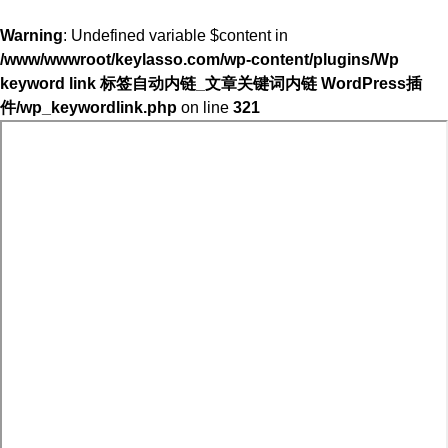
Warning
: Undefined variable $content in
/www/wwwroot/keylasso.com/wp-content/plugins/Wp
keyword link 标签自动内链_文章关键词内链 WordPress插
件/wp_keywordlink.php
on line
321