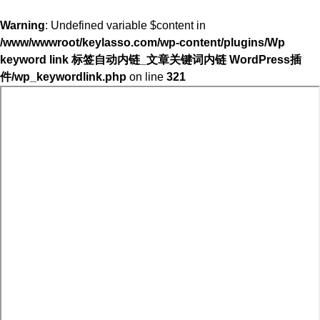
Warning
: Undefined variable $content in
/www/wwwroot/keylasso.com/wp-content/plugins/Wp
keyword link 标签自动内链_文章关键词内链 WordPress插
件/wp_keywordlink.php
on line
321